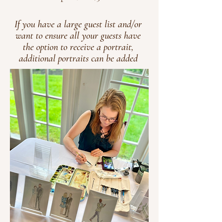
If you have a large guest list and/or
want to ensure all your guests have
the option to receive a portrait,
additional portraits can be added