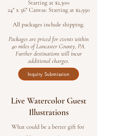
Starting at $2,300
24" x 36" Canvas: Starting at $2,950
All packages include shipping.
Packages are priced for events within
40 miles of Lancaster County, PA.
Further destinations will incur
additional charges.
Inquiry Submission
Live Watercolor Guest
Illustrations
What could be a better gift for