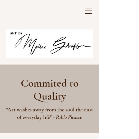
Commited to
Quality
"Art washes away from the soul the dust
of everyday life" -
Pablo Picasso