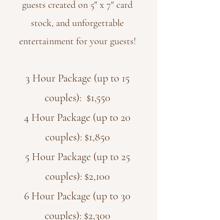
guests created on 5" x 7" card
stock, and unforgettable
entertainment for your guests!
3 Hour Package (up to 15
couples): $1,550
4 Hour Package (up to 20
couples): $1,850
5 Hour Package (up to 25
couples): $2,100
6 Hour Package (up to 30
couples): $2,300