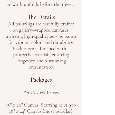
artwork unfolds before their eyes.
The Details
All paintings are carefully crafted
on gallery-wrapped canvases,
utilizing high-quality acrylic paints
for vibrant colors and durability.
Each piece is finished with a
protective varnish, ensuring
longevity and a stunning
presentation
Packages
*2026
-2027 Prices
16" x 20" Canvas: Starting at $1,900
18" x 24" Canvas (most popular):