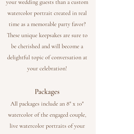
your wedding guests than a custom
watercolor portrait created in real
time as a memorable party favor?
These unique keepsakes are sure to
be cherished and will become a
delightful topic of conversation at
your celebration!
Packages
All packages include an 8" x 10"
watercolor of the engaged couple,
live watercolor portraits of your