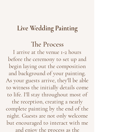
Live Wedding Painting
The Process
I arrive at the venue 1-2 hours
before the ceremony to set up and
begin laying out the composition
and background of your painting.
As your guests arrive, they'll be able
to witness the initially details come
to life. I'll stay throughout most of
the reception, creating a nearly
complete painting by the end of the
night. Guests are not only welcome
but encouraged to interact with me
and enjoy the process as the