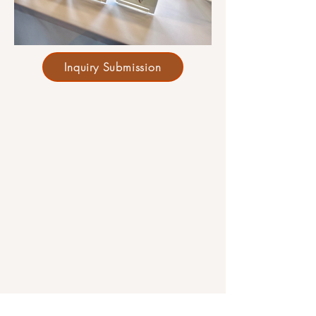
Inquiry Submission